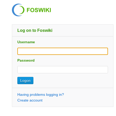
Log on to Foswiki
Username
Password
Having problems logging in?
Create account