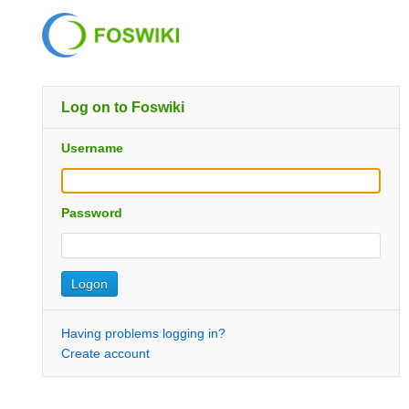
Log on to Foswiki
Username
Password
Having problems logging in?
Create account