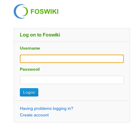
Log on to Foswiki
Username
Password
Having problems logging in?
Create account